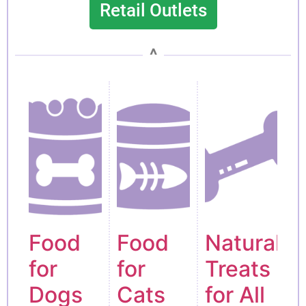
Retail Outlets
^
Food
Food
Natural
for
for
Treats
Dogs
Cats
for All