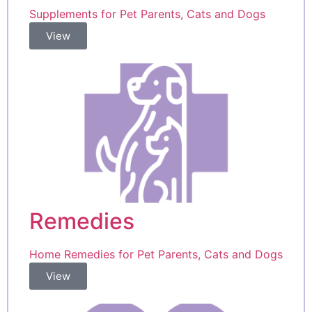
Supplements for Pet Parents, Cats and Dogs
View
Remedies
Home Remedies for Pet Parents, Cats and Dogs
View