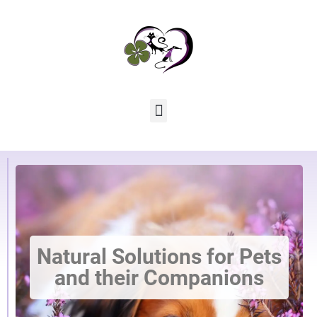
Natural Solutions for Pets
and their Companions