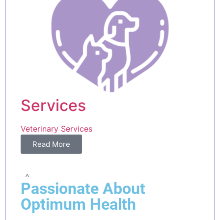
Services
Veterinary Services
Read More
^
Passionate About
Optimum Health