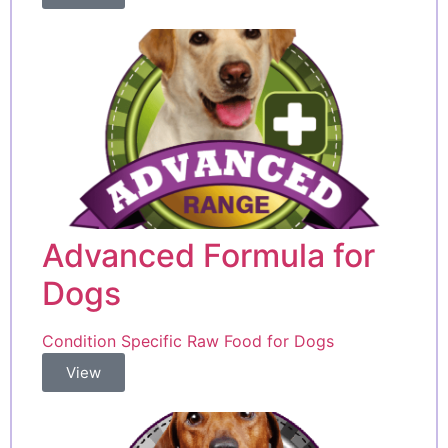
Advanced Formula for
Dogs
Condition Specific Raw Food for Dogs
View