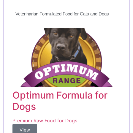
Veterinarian Formulated Food for Cats and Dogs
Optimum Formula for
Dogs
Premium Raw Food for Dogs
View