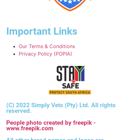
Important Links
Our Terms & Conditions
Privacy Policy (POPIA)
(C) 2022 Simply Vets (Pty) Ltd. All rights
reserved.
People photo created by freepik -
www.freepik.com