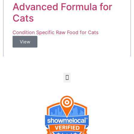
Advanced Formula for
Cats
Condition Specific Raw Food for Cats
View