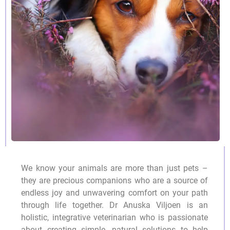
We know your animals are more than just pets –
they are precious companions who are a source of
endless joy and unwavering comfort on your path
through life together. Dr Anuska Viljoen is an
holistic, integrative veterinarian who is passionate
about creating simple, natural solutions to help