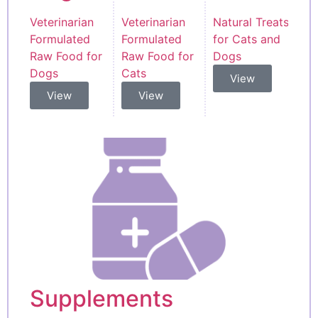
Veterinarian
Veterinarian
Natural Treats
Formulated
Formulated
for Cats and
Raw Food for
Raw Food for
Dogs
Dogs
Cats
View
View
View
Supplements