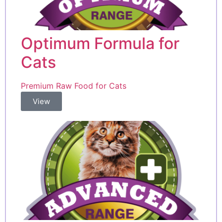
Optimum Formula for
Cats
Premium Raw Food for Cats
View