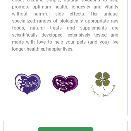
promote optimum health, longevity and vitality
without harmful side effects. Her unique,
specialized ranges of biologically appropriate raw
foods, natural treats and supplements are
scientifically developed, extensively tested and
made with love to help your pets (and you) live
longer, healthier, happier lives.