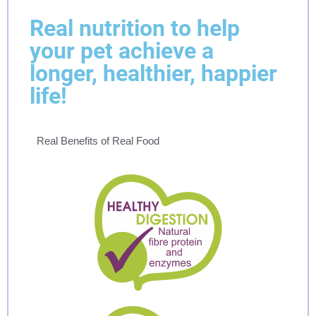
Real nutrition to help
your pet achieve a
longer, healthier, happier
life!
Real Benefits of Real Food