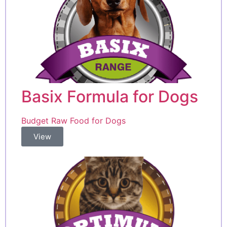
Basix Formula for Dogs
Budget Raw Food for Dogs
View