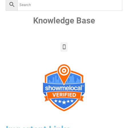
Knowledge Base