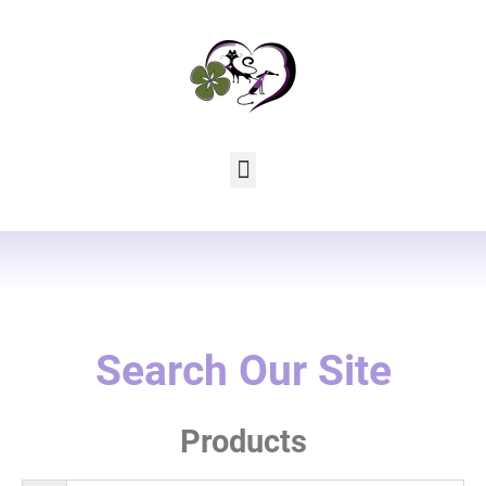
Search Our Site
Products