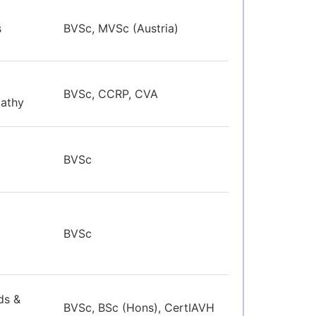
s
BVSc, MVSc (Austria)
BVSc, CCRP, CVA
pathy
BVSc
BVSc
ds &
BVSc, BSc (Hons), CertIAVH