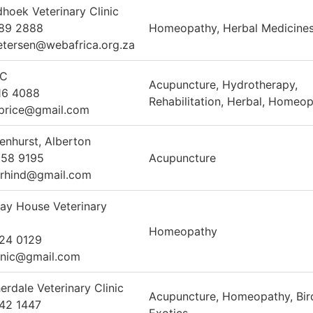
hoek Veterinary Clinic
789 2888
Homeopathy, Herbal Medicine
etersen@webafrica.org.za
C
Acupuncture, Hydrotherapy,
16 4088
Rehabilitation, Herbal, Homeo
price@gmail.com
enhurst, Alberton
358 9195
Acupuncture
rhind@gmail.com
ay House Veterinary
Homeopathy
24 0129
inic@gmail.com
erdale Veterinary Clinic
Acupuncture, Homeopathy, Bir
42 1447