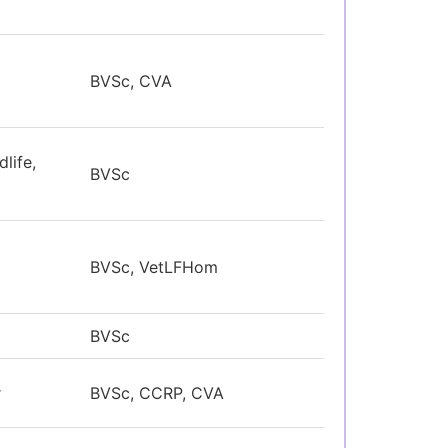
BVSc, CVA
life,
BVSc
BVSc, VetLFHom
BVSc
r
BVSc, CCRP, CVA