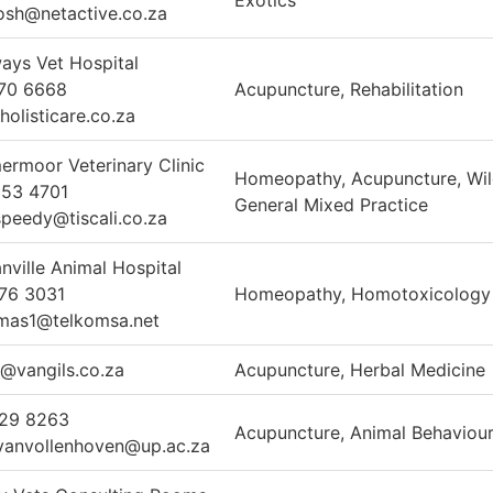
Exotics
osh@netactive.co.za
ays Vet Hospital
70 6668
Acupuncture, Rehabilitation
holisticare.co.za
rmoor Veterinary Clinic
Homeopathy, Acupuncture, Wild
653 4701
General Mixed Practice
speedy@tiscali.co.za
nville Animal Hospital
76 3031
Homeopathy, Homotoxicology
mas1@telkomsa.net
n@vangils.co.za
Acupuncture, Herbal Medicine
529 8263
Acupuncture, Animal Behaviou
.vanvollenhoven@up.ac.za