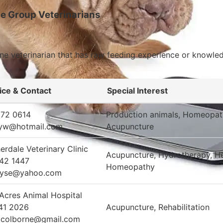
e Group Veterinarians
cine veterinarian that has raw feeding experience or knowl
ice & Contact
Special Interest
872 0614
Production animals, Homeopat
yw@hotmail.com
Acupuncture
erdale Veterinary Clinic
Acupuncture, Hydrotherapy, He
42 1447
Homeopathy
oyse@yahoo.com
Acres Animal Hospital
41 2026
Acupuncture, Rehabilitation
acolborne@gmail.com