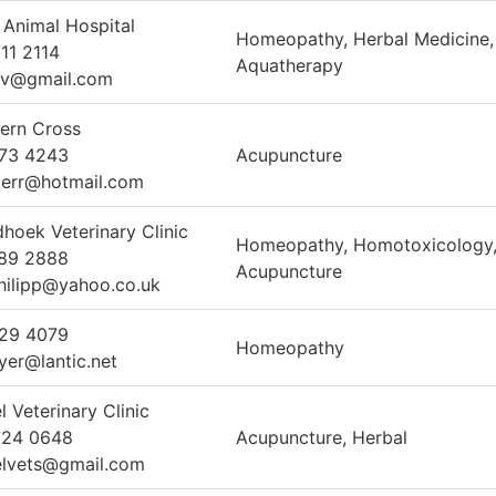
 Animal Hospital
Homeopathy, Herbal Medicine,
11 2114
Aquatherapy
vv@gmail.com
ern Cross
373 4243
Acupuncture
err@hotmail.com
hoek Veterinary Clinic
Homeopathy, Homotoxicology
789 2888
Acupuncture
hilipp@yahoo.co.uk
329 4079
Homeopathy
eyer@lantic.net
 Veterinary Clinic
924 0648
Acupuncture, Herbal
lvets@gmail.com