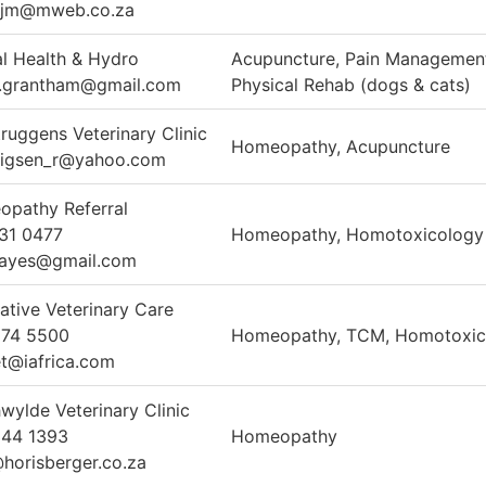
erjm@mweb.co.za
l Health & Hydro
Acupuncture, Pain Managemen
.grantham@gmail.com
Physical Rehab (dogs & cats)
ruggens Veterinary Clinic
Homeopathy, Acupuncture
wigsen_r@yahoo.com
pathy Referral
31 0477
Homeopathy, Homotoxicology
hayes@gmail.com
rative Veterinary Care
274 5500
Homeopathy, TCM, Homotoxic
t@iafrica.com
wylde Veterinary Clinic
344 1393
Homeopathy
orisberger.co.za