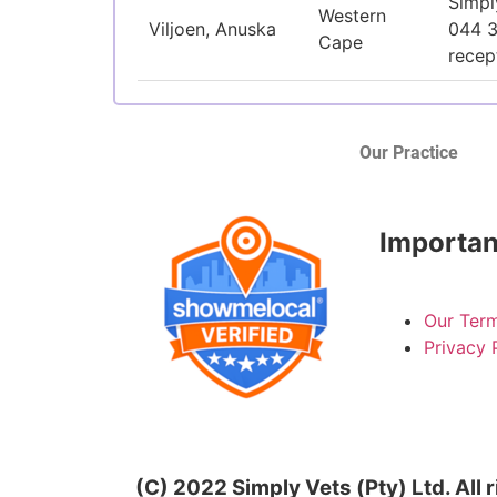
Simpl
Western
Viljoen, Anuska
044 
Cape
recep
Our Practice
Importan
Our Term
Privacy 
(C) 2022 Simply Vets (Pty) Ltd. All 