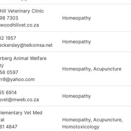
ill Veterinary Clinic
998 7303
Homeopathy
woodhillvet.co.za
02 1957
Homeopathy
eckersley@telkomsa.net
rberg Animal Welfare
ty
Homeopathy, Acupuncture
856 0597
arr8@yahoo.com
65 6914
Homeopathy
gvet@mweb.co.za
lementary Vet Med
ral
Homeopathy, Acupuncture,
61 4847
Homotoxicology