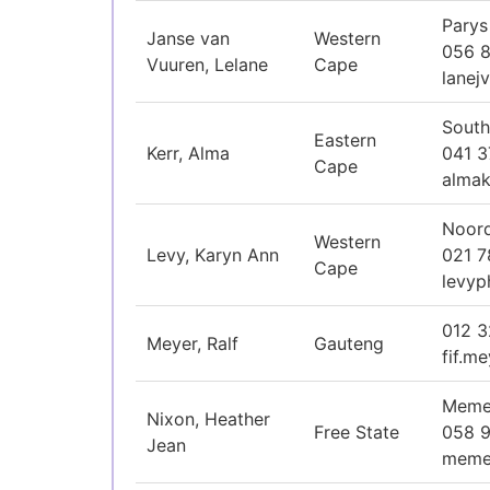
Parys
Janse van
Western
056 8
Vuuren, Lelane
Cape
lanej
South
Eastern
Kerr, Alma
041 
Cape
almak
Noord
Western
Levy, Karyn Ann
021 
Cape
levyp
012 
Meyer, Ralf
Gauteng
fif.m
Memel
Nixon, Heather
Free State
058 
Jean
meme