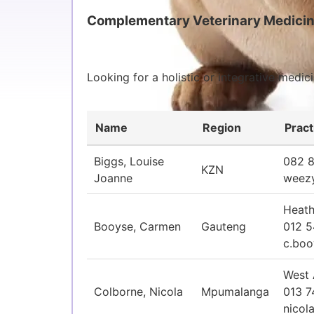
Complementary Veterinary Medicin
Looking for a holistic or integrative medi
Name
Region
Pract
Biggs, Louise
082 
KZN
Joanne
weez
Heath
Booyse, Carmen
Gauteng
012 5
c.bo
West 
Colborne, Nicola
Mpumalanga
013 7
nicol