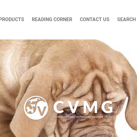
PRODUCTS
READING CORNER
CONTACT US
SEARCH