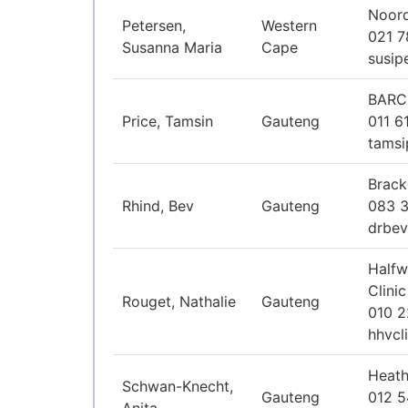
Noord
Petersen,
Western
021 
Susanna Maria
Cape
susip
BARC
Price, Tamsin
Gauteng
011 6
tamsi
Brack
Rhind, Bev
Gauteng
083 
drbev
Halfw
Clinic
Rouget, Nathalie
Gauteng
010 2
hhvcl
Heath
Schwan-Knecht,
Gauteng
012 5