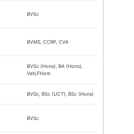
BVSc
BVMS, CCRP, CVA
,
BVSc (Hons), BA (Hons),
VetLFHom
BVSc, BSc (UCT), BSc (Hons)
BVSc