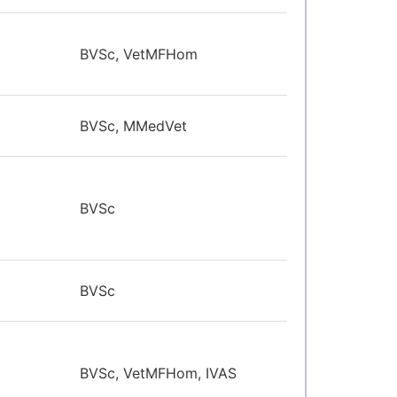
BVSc, VetMFHom
BVSc, MMedVet
BVSc
BVSc
BVSc, VetMFHom, IVAS