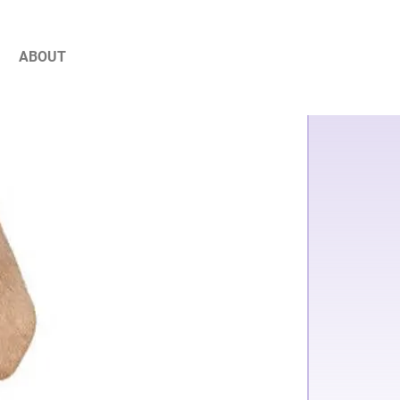
ABOUT