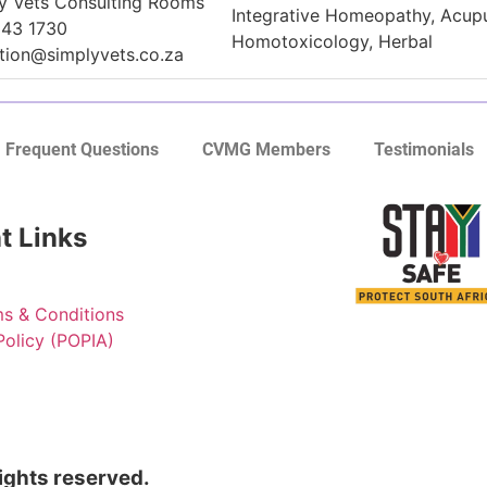
y Vets Consulting Rooms
Integrative Homeopathy, Acup
343 1730
Homotoxicology, Herbal
tion@simplyvets.co.za
Frequent Questions
CVMG Members
Testimonials
t Links
s & Conditions
Policy (POPIA)
rights reserved.