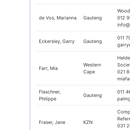
Woodh
de Vos, Marianna
Gauteng
012 
info@
011 7
Eckersley, Garry
Gauteng
garry
Helde
Western
Socie
Farr, Mia
Cape
021 
miaf
Flaschner,
011 4
Gauteng
Philippe
palm
Comp
Refer
Fraser, Jane
KZN
031 2