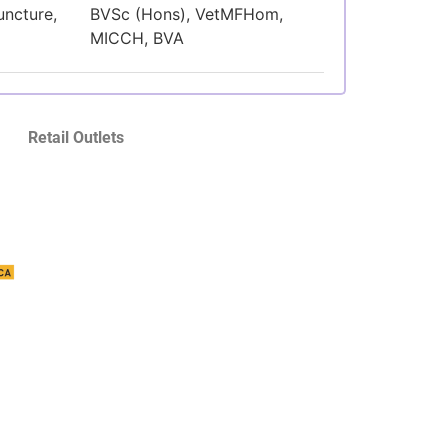
uncture,
BVSc (Hons), VetMFHom,
MICCH, BVA
Retail Outlets