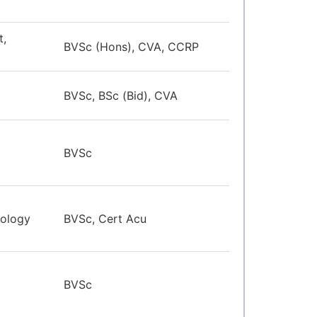
t,
BVSc (Hons), CVA, CCRP
BVSc, BSc (Bid), CVA
BVSc
ology
BVSc, Cert Acu
BVSc