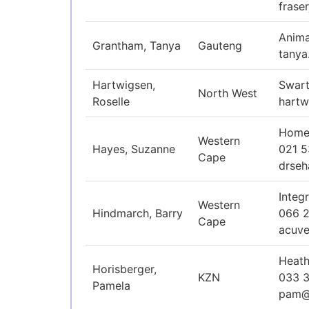
fras
Anima
Grantham, Tanya
Gauteng
tanya
Hartwigsen,
Swart
North West
Roselle
hart
Homeo
Western
Hayes, Suzanne
021 5
Cape
drse
Integ
Western
Hindmarch, Barry
066 
Cape
acuve
Heath
Horisberger,
KZN
033 
Pamela
pam@h