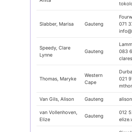
Anita
tokol
Fourw
Slabber, Marisa
Gauteng
071 3
info@
Lamme
Speedy, Clare
Gauteng
083 
Lynne
clare
Durba
Western
Thomas, Maryke
021 9
Cape
mtho
Van Gils, Alison
Gauteng
aliso
van Vollenhoven,
012 
Gauteng
Elize
elize