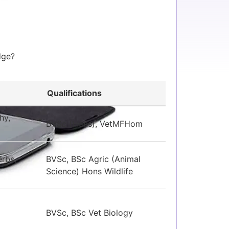
edge?
Qualifications
hy,
BVSc (Hons), VetMFHom
rbs,
BVSc, BSc Agric (Animal
Science) Hons Wildlife
BVSc, BSc Vet Biology