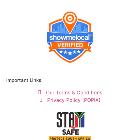
Important Links
Our Terms & Conditions
Privacy Policy (POPIA)