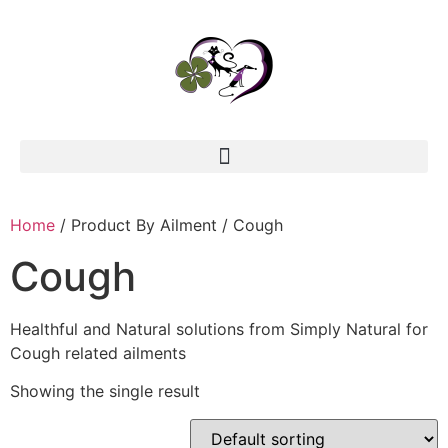
Home
/ Product By Ailment / Cough
Cough
Healthful and Natural solutions from Simply Natural for
Cough related ailments
Showing the single result