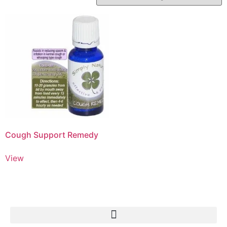
Cough Support Remedy
View