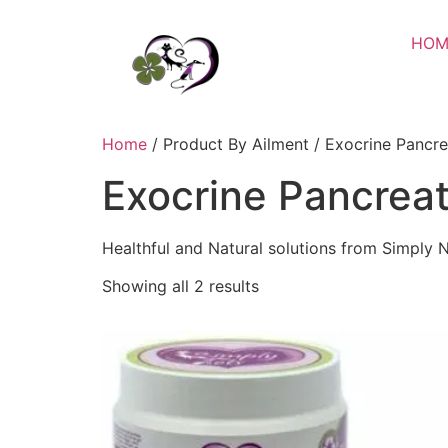
HOM
Home
/ Product By Ailment / Exocrine Pancrea
Exocrine Pancreat
Healthful and Natural solutions from Simply N
Showing all 2 results