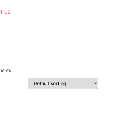
T US
lments