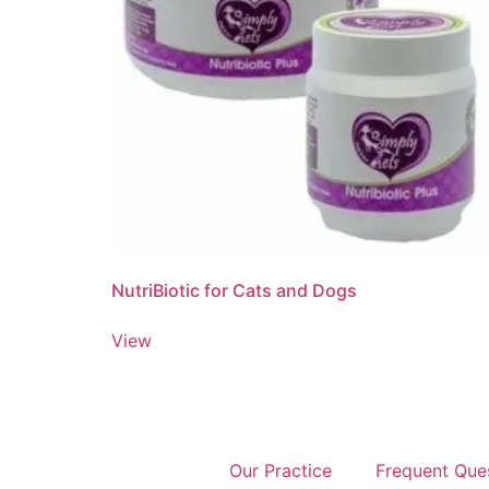
NutriBiotic for Cats and Dogs
View
Our Practice
Frequent Que