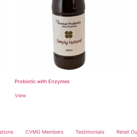
Probiotic with Enzymes
View
stions
CVMG Members
Testimonials
Retail Ou