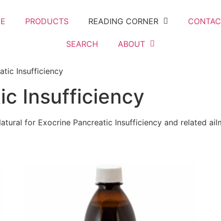
E
PRODUCTS
READING CORNER
CONTAC
SEARCH
ABOUT
tic Insufficiency
ic Insufficiency
atural for Exocrine Pancreatic Insufficiency and related ai