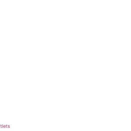
tlets