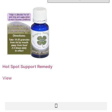
Hot Spot Support Remedy
View