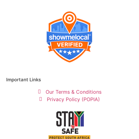
Important Links
Our Terms & Conditions
Privacy Policy (POPIA)