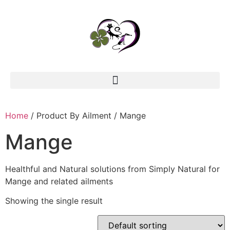
Home
/ Product By Ailment / Mange
Mange
Healthful and Natural solutions from Simply Natural for
Mange and related ailments
Showing the single result