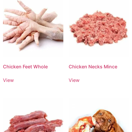
Chicken Feet Whole
Chicken Necks Mince
View
View