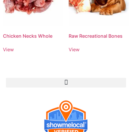
Chicken Necks Whole
Raw Recreational Bones
View
View