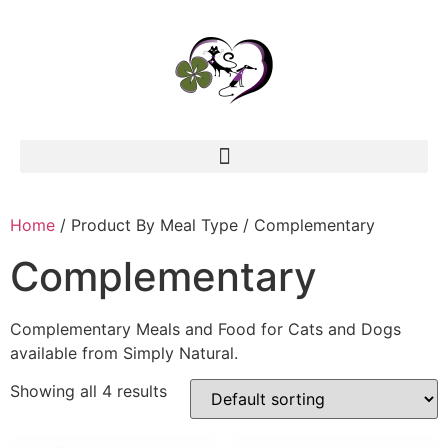
Home
/ Product By Meal Type / Complementary
Complementary
Complementary Meals and Food for Cats and Dogs
available from Simply Natural.
Showing all 4 results