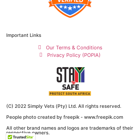
Important Links
Our Terms & Conditions
Privacy Policy (POPIA)
(C) 2022 Simply Vets (Pty) Ltd. All rights reserved.
People photo created by freepik - www.freepik.com
All other brand names and logos are trademarks of their
respective owners.