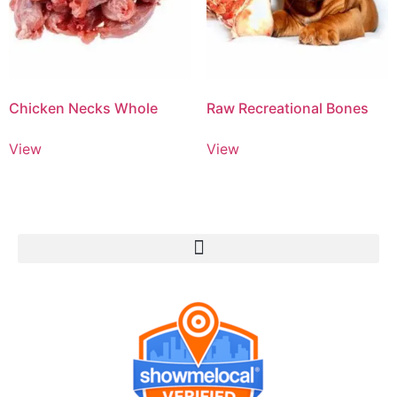
Chicken Necks Whole
Raw Recreational Bones
View
View