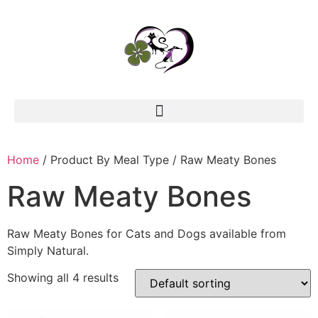
Home
/ Product By Meal Type / Raw Meaty Bones
Raw Meaty Bones
Raw Meaty Bones for Cats and Dogs available from
Simply Natural.
Showing all 4 results