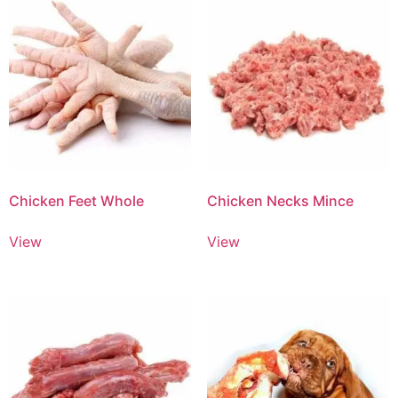
Chicken Feet Whole
Chicken Necks Mince
View
View