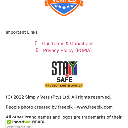
Important Links
Our Terms & Conditions
Privacy Policy (POPIA)
(C) 2022 Simply Vets (Pty) Ltd. All rights reserved.
People photo created by freepik - www.freepik.com
All other brand names and logos are trademarks of their
respective owners.