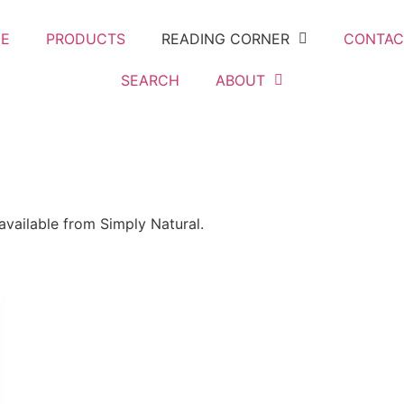
E
PRODUCTS
READING CORNER
CONTAC
SEARCH
ABOUT
 available from Simply Natural.