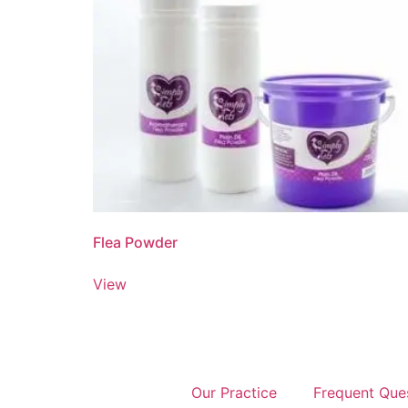
Flea Powder
View
Our Practice
Frequent Que