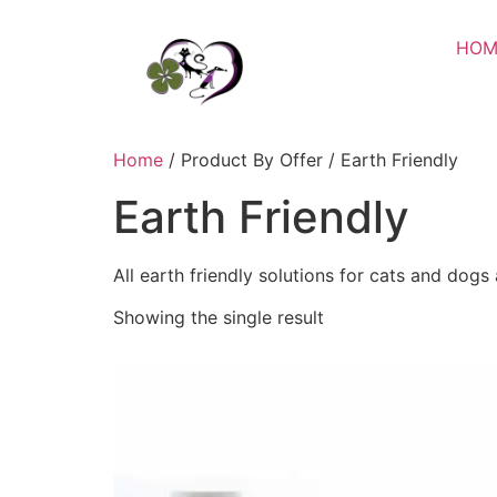
HOM
Home
/ Product By Offer / Earth Friendly
Earth Friendly
All earth friendly solutions for cats and dogs
Showing the single result