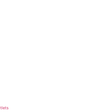
tlets