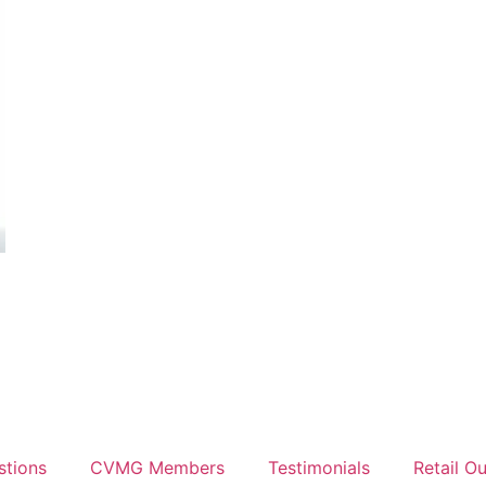
stions
CVMG Members
Testimonials
Retail Ou