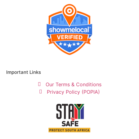
Important Links
Our Terms & Conditions
Privacy Policy (POPIA)