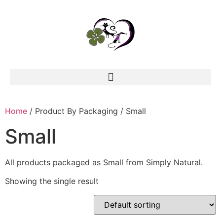
Home
/ Product By Packaging / Small
Small
All products packaged as Small from Simply Natural.
Showing the single result