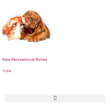
Raw Recreational Bones
View