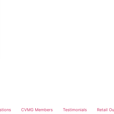
stions
CVMG Members
Testimonials
Retail Ou