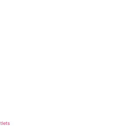
tlets