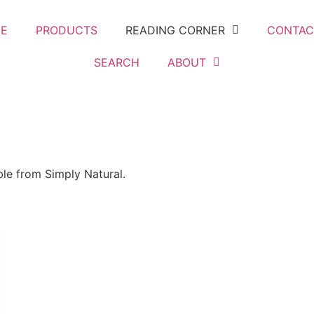
E
PRODUCTS
READING CORNER
CONTAC
SEARCH
ABOUT
ble from Simply Natural.