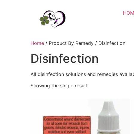
HOM
Home
/ Product By Remedy / Disinfection
Disinfection
All disinfection solutions and remedies availa
Showing the single result