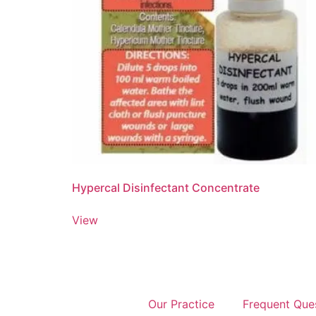
Hypercal Disinfectant Concentrate
View
Our Practice
Frequent Que