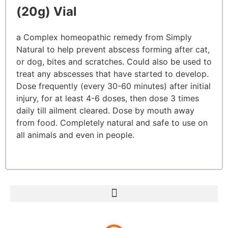
(20g) Vial
a Complex homeopathic remedy from Simply
Natural to help prevent abscess forming after cat,
or dog, bites and scratches. Could also be used to
treat any abscesses that have started to develop.
Dose frequently (every 30-60 minutes) after initial
injury, for at least 4-6 doses, then dose 3 times
daily till ailment cleared. Dose by mouth away
from food. Completely natural and safe to use on
all animals and even in people.