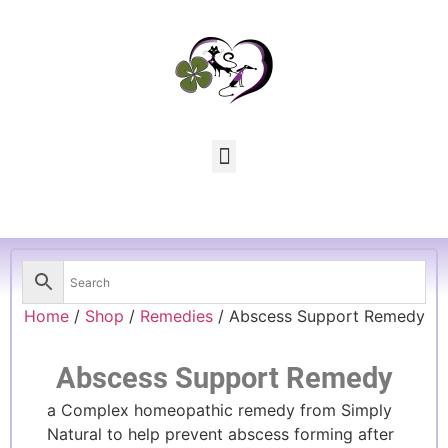
Home
/
Shop
/
Remedies
/ Abscess Support Remedy
Abscess Support Remedy
a Complex homeopathic remedy from Simply
Natural to help prevent abscess forming after