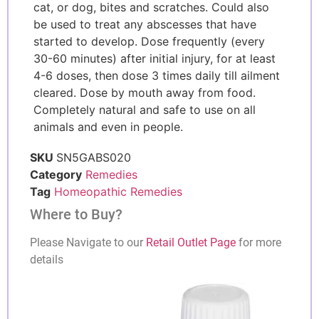
cat, or dog, bites and scratches. Could also
be used to treat any abscesses that have
started to develop. Dose frequently (every
30-60 minutes) after initial injury, for at least
4-6 doses, then dose 3 times daily till ailment
cleared. Dose by mouth away from food.
Completely natural and safe to use on all
animals and even in people.
SKU
SN5GABS020
Category
Remedies
Tag
Homeopathic Remedies
Where to Buy?
Please Navigate to our
Retail Outlet Page
for more
details