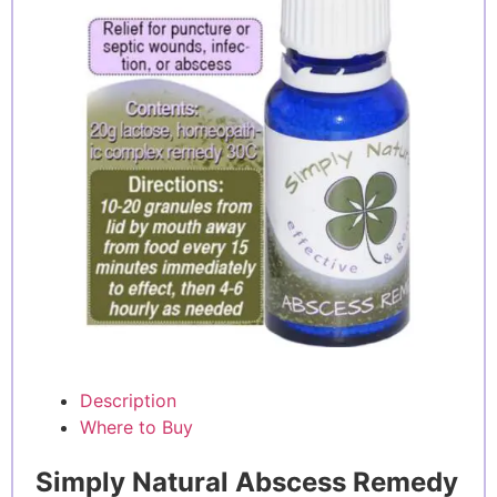
Description
Where to Buy
Simply Natural Abscess Remedy