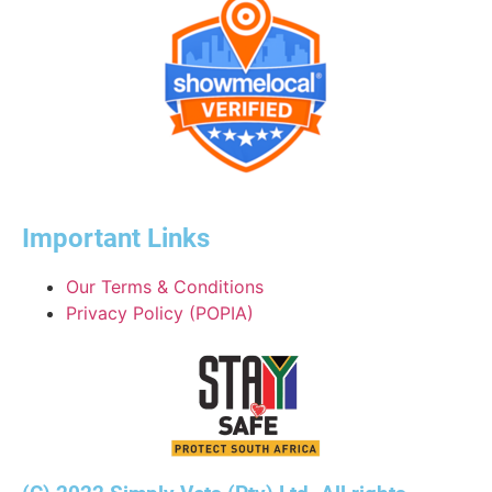
Important Links
Our Terms & Conditions
Privacy Policy (POPIA)