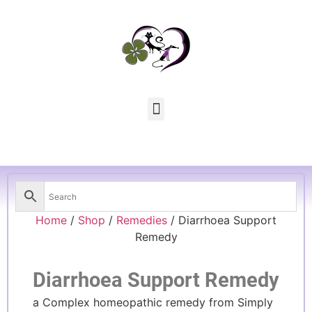
Home
/
Shop
/
Remedies
/ Diarrhoea Support
Remedy
Diarrhoea Support Remedy
a Complex homeopathic remedy from Simply