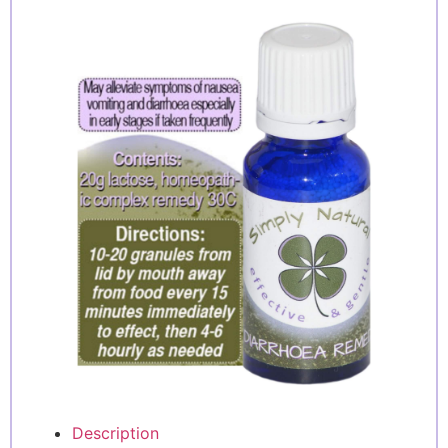
Description