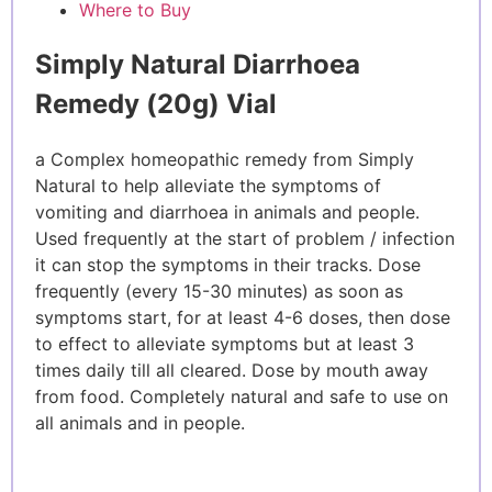
Where to Buy
Simply Natural Diarrhoea
Remedy (20g) Vial
a Complex homeopathic remedy from Simply
Natural to help alleviate the symptoms of
vomiting and diarrhoea in animals and people.
Used frequently at the start of problem / infection
it can stop the symptoms in their tracks. Dose
frequently (every 15-30 minutes) as soon as
symptoms start, for at least 4-6 doses, then dose
to effect to alleviate symptoms but at least 3
times daily till all cleared. Dose by mouth away
from food. Completely natural and safe to use on
all animals and in people.