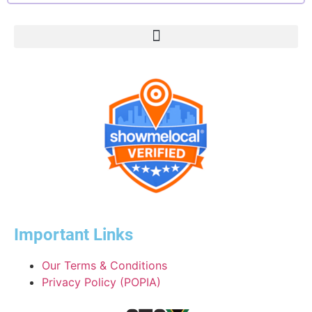
Important Links
Our Terms & Conditions
Privacy Policy (POPIA)