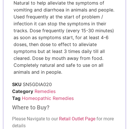
Natural to help alleviate the symptoms of
vomiting and diarrhoea in animals and people.
Used frequently at the start of problem /
infection it can stop the symptoms in their
tracks. Dose frequently (every 15-30 minutes)
as soon as symptoms start, for at least 4-6
doses, then dose to effect to alleviate
symptoms but at least 3 times daily till all
cleared. Dose by mouth away from food.
Completely natural and safe to use on all
animals and in people.
SKU
SN5GDIA020
Category
Remedies
Tag
Homeopathic Remedies
Where to Buy?
Please Navigate to our
Retail Outlet Page
for more
details