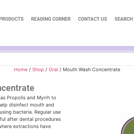
PRODUCTS
READING CORNER
CONTACT US
SEARCH
Home
/
Shop
/
Oral
/ Mouth Wash Concentrate
centrate
 as Propolis and Myrrh to
elp disinfect mouth and
using bacteria. Regular use
eful after dental procedures
 where extractions have