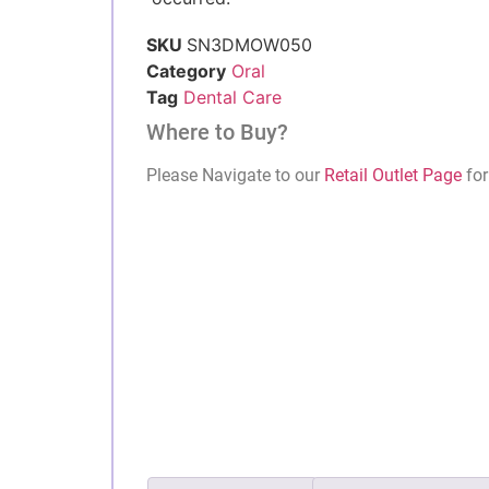
SKU
SN3DMOW050
Category
Oral
Tag
Dental Care
Where to Buy?
Please Navigate to our
Retail Outlet Page
for