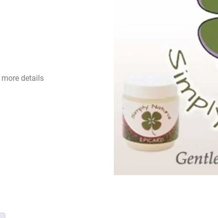
 more details