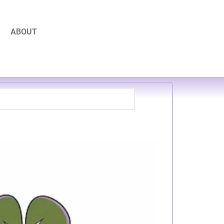
ABOUT