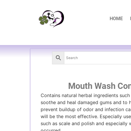
HOME
Mouth Wash Con
Contains natural herbal ingredients such
soothe and heal damaged gums and to h
prevent buildup of odor and infection ca
will be the most effective. Especially us
such as scale and polish and especially
occurred.