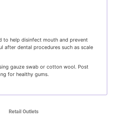
 to help disinfect mouth and prevent
ful after dental procedures such as scale
using gauze swab or cotton wool. Post
ing for healthy gums.
Retail Outlets