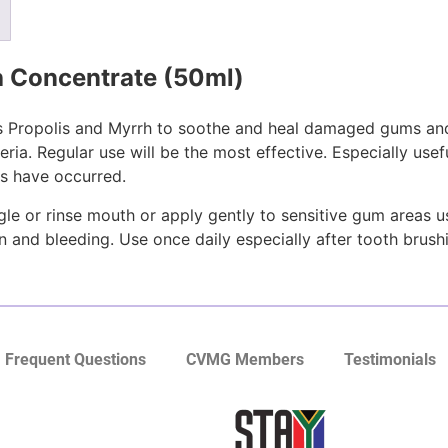
 Concentrate (50ml)
as Propolis and Myrrh to soothe and heal damaged gums and
ria. Regular use will be the most effective. Especially use
ns have occurred.
e or rinse mouth or apply gently to sensitive gum areas 
in and bleeding. Use once daily especially after tooth brush
Frequent Questions
CVMG Members
Testimonials