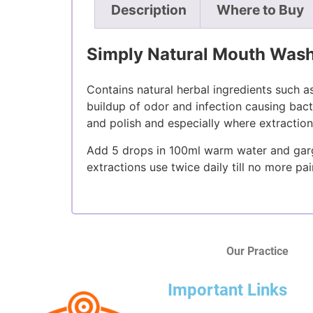
Description
Where to Buy
Simply Natural Mouth Wash
Contains natural herbal ingredients such 
buildup of odor and infection causing bacte
and polish and especially where extractio
Add 5 drops in 100ml warm water and gargl
extractions use twice daily till no more pa
Our Practice
Important Links