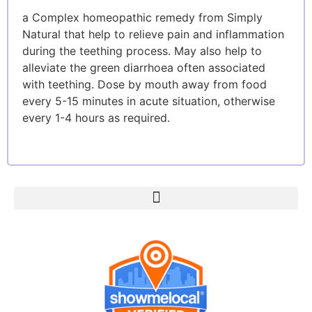
a Complex homeopathic remedy from Simply
Natural that help to relieve pain and inflammation
during the teething process. May also help to
alleviate the green diarrhoea often associated
with teething. Dose by mouth away from food
every 5-15 minutes in acute situation, otherwise
every 1-4 hours as required.