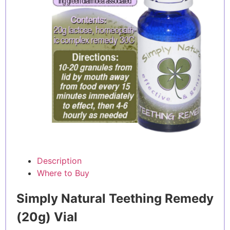
Description
Where to Buy
Simply Natural Teething Remedy
(20g) Vial