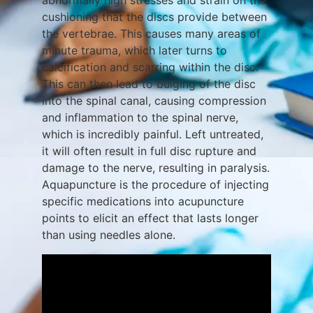
abnormally high stresses and strain on the
cushioning that the discs provide between
the vertebrae. This causes many areas of
minute trauma, which later turns to
calcification and scarring within the disc.
This can then lead to bulging of the disc
into the spinal canal, causing compression
and inflammation to the spinal nerve,
which is incredibly painful. Left untreated,
it will often result in full disc rupture and
damage to the nerve, resulting in paralysis.
Aquapuncture is the procedure of injecting
specific medications into acupuncture
points to elicit an effect that lasts longer
than using needles alone.