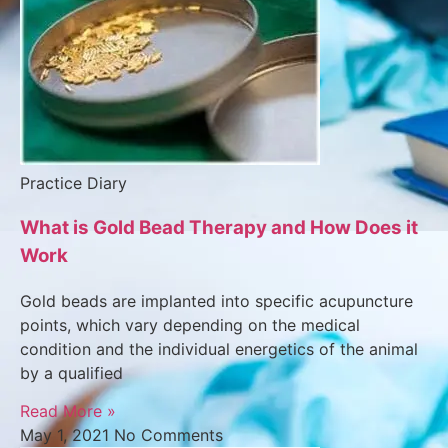
Practice Diary
What is Gold Bead Therapy and How Does it
Work
Gold beads are implanted into specific acupuncture
points, which vary depending on the medical
condition and the individual energetics of the animal
by a qualified
Read More »
May 1, 2021
No Comments