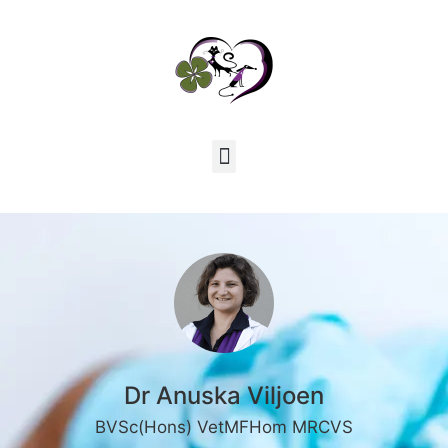
Dr Anuska Viljoen
BVSc(Hons) VetMFHom MRCVS