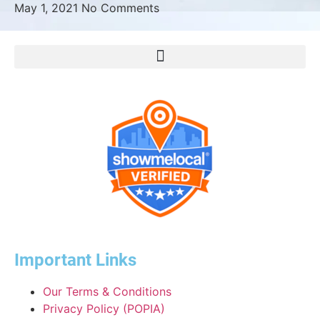
May 1, 2021
No Comments
Important Links
Our Terms & Conditions
Privacy Policy (POPIA)