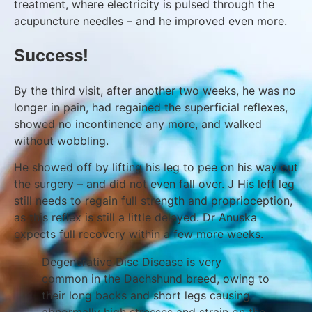
treatment, where electricity is pulsed through the
acupuncture needles – and he improved even more.
Success!
By the third visit, after another two weeks, he was no
longer in pain, had regained the superficial reflexes,
showed no incontinence any more, and walked
without wobbling.
He showed off by lifting his leg to pee on his way out
the surgery – and did not even fall over. J His left leg
still needs to regain full strength and proprioception,
as this reflex is still a little delayed. Dr Anuska
expects full recovery within a few more weeks.
Degenerative Disc Disease is very
common in the Dachshund breed, owing to
their long backs and short legs causing