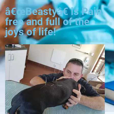
â€œBeastyâ€ is Pain
free and full of the
joys of life!