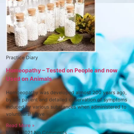
Practice Diary
Homeopathy – Tested on People and now
Used on Animals
Homoeopathy was developed almost 200 years ago,
by the patient and detailed observation of symptoms
induced by various substances when administered to
volunteers! I love
Read More »
May 1, 2021
No Comments