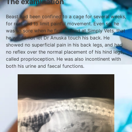
The examination
Beast had been confined to a cage for several weeks,
for rest and to limit painful movement. Even so, he
was so sore when he first arrived at Simply Vets, that
he would not let Dr Anuska touch his back. He
showed no superficial pain in his back legs, and had
no reflex over the normal placement of his hind legs,
called proprioception. He was also incontinent with
both his urine and faecal functions.