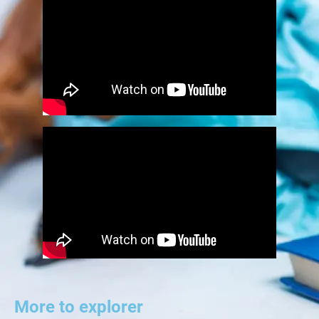
More to explorer