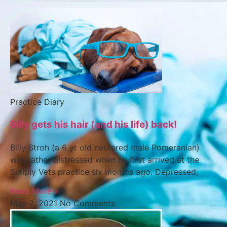
Practice Diary
Billy gets his hair (and his life) back!
Billy Stroh (a 6 yr old neutered male Pomeranian)
was rather distressed when he first arrived at the
Simply Vets practice six months ago. Depressed,
Read More »
May 2, 2021
No Comments