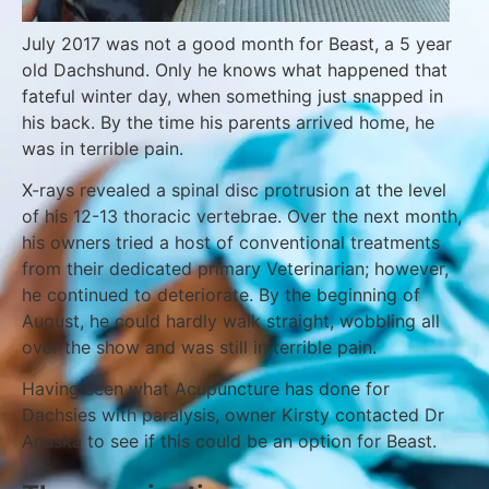
July 2017 was not a good month for Beast, a 5 year
old Dachshund. Only he knows what happened that
fateful winter day, when something just snapped in
his back. By the time his parents arrived home, he
was in terrible pain.
X-rays revealed a spinal disc protrusion at the level
of his 12-13 thoracic vertebrae. Over the next month,
his owners tried a host of conventional treatments
from their dedicated primary Veterinarian; however,
he continued to deteriorate. By the beginning of
August, he could hardly walk straight, wobbling all
over the show and was still in terrible pain.
Having seen what Acupuncture has done for
Dachsies with paralysis, owner Kirsty contacted Dr
Anuska to see if this could be an option for Beast.