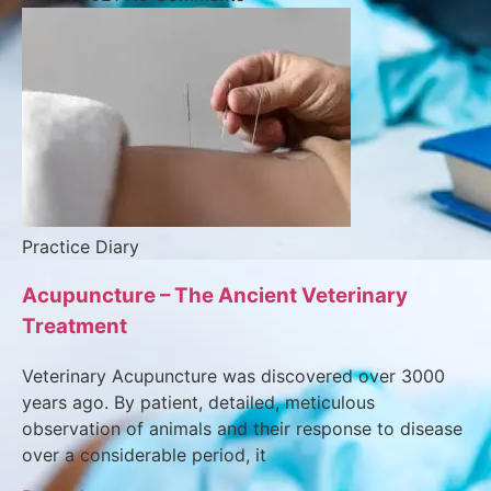
Practice Diary
Acupuncture – The Ancient Veterinary
Treatment
Veterinary Acupuncture was discovered over 3000
years ago. By patient, detailed, meticulous
observation of animals and their response to disease
over a considerable period, it