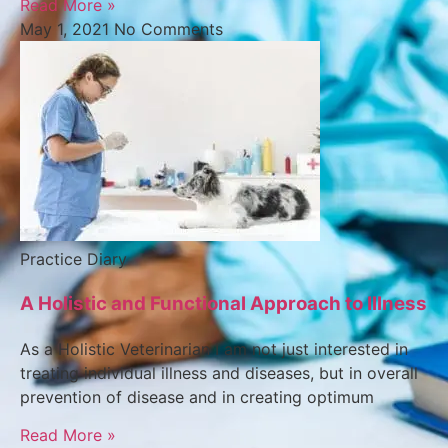
Read More »
May 1, 2021
No Comments
Practice Diary
A Holistic and Functional Approach to Illness
As a Holistic Veterinarian I am not just interested in
treating individual illness and diseases, but in overall
prevention of disease and in creating optimum
Read More »