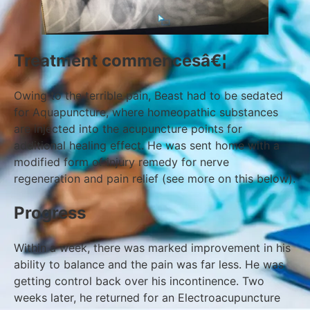
Treatment commencesâ€¦
Owing to the terrible pain, Beast had to be sedated
for Aquapuncture, where homeopathic substances
are injected into the acupuncture points for
additional healing effect. He was sent home with a
modified form of injury remedy for nerve
regeneration and pain relief (see more on this below).
Progress
Within a week, there was marked improvement in his
ability to balance and the pain was far less. He was
getting control back over his incontinence. Two
weeks later, he returned for an Electroacupuncture