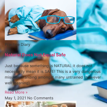
Practice Diary
Natural Does Not Equal Safe
Just because something is NATURAL it does not
necessarily mean it is SAFE! This is a very dangerous
misunderstanding amongst many untrained (however
well meaning)
Read More »
May 1, 2021
No Comments