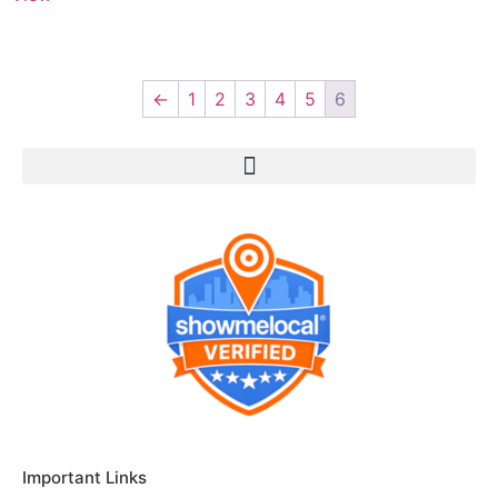
←
1
2
3
4
5
6
Important Links