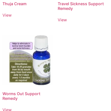
Thuja Cream
Travel Sickness Support
Remedy
View
View
Worms Out Support
Remedy
View