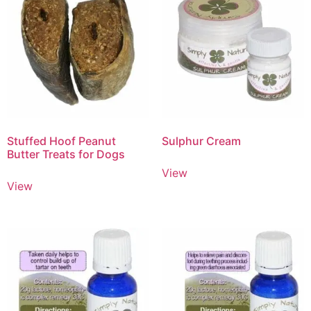
Stuffed Hoof Peanut
Sulphur Cream
Butter Treats for Dogs
View
View