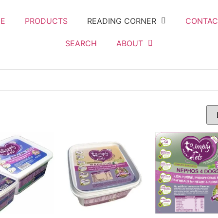
E
PRODUCTS
READING CORNER
CONTAC
SEARCH
ABOUT