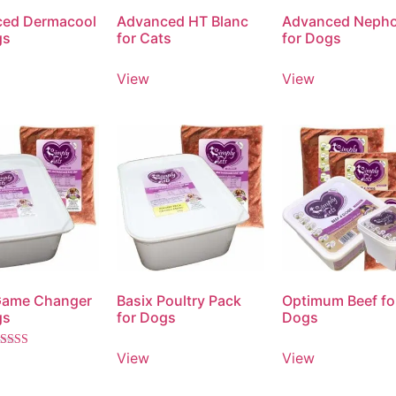
ed Dermacool
Advanced HT Blanc
Advanced Neph
gs
for Cats
for Dogs
View
View
Game Changer
Basix Poultry Pack
Optimum Beef fo
gs
for Dogs
Dogs
View
View
ated
.00
ut of 5