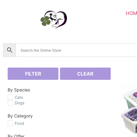
HOM
FILTER
CLEAR
By Species
Cats
Dogs
By Category
Food
By Offer