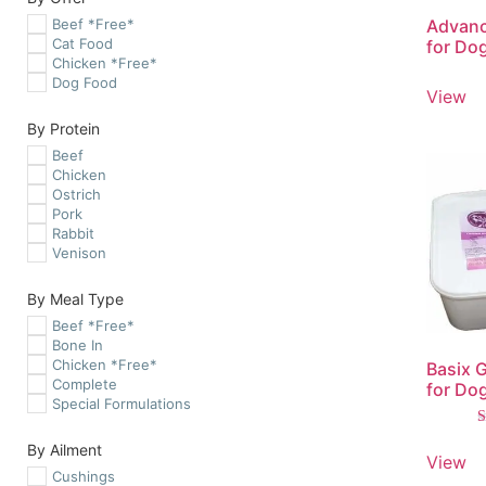
Beef *Free*
Advanc
Cat Food
for Do
Chicken *Free*
Dog Food
View
By Protein
Beef
Chicken
Ostrich
Pork
Rabbit
Venison
By Meal Type
Beef *Free*
Bone In
Chicken *Free*
Basix 
Complete
for Do
Special Formulations
R
By Ailment
5
View
o
Cushings