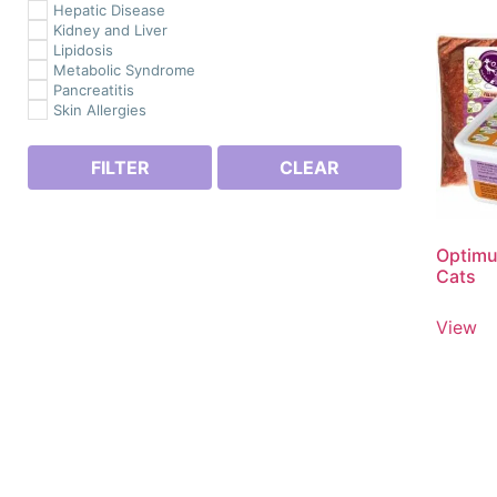
Hepatic Disease
Kidney and Liver
Lipidosis
Metabolic Syndrome
Pancreatitis
Skin Allergies
FILTER
CLEAR
Optimu
Cats
View