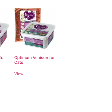
for
Optimum Venison for
Cats
View