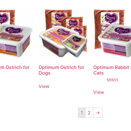
m Ostrich for
Optimum Ostrich for
Optimum Rabbit 
Dogs
Cats
View
Rated
5.00
View
out of 5
1
2
→