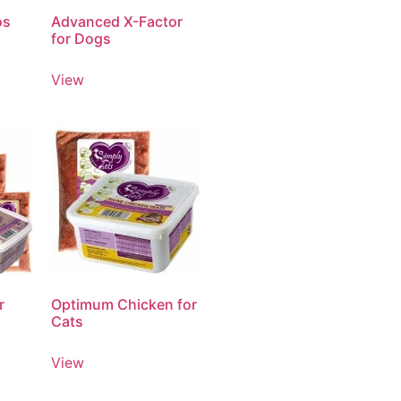
os
Advanced X-Factor
for Dogs
View
r
Optimum Chicken for
Cats
View