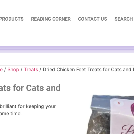
PRODUCTS
READING CORNER
CONTACT US
SEARCH
e
/
Shop
/
Treats
/ Dried Chicken Feet Treats for Cats and
ats for Cats and
rilliant for keeping your
same time!