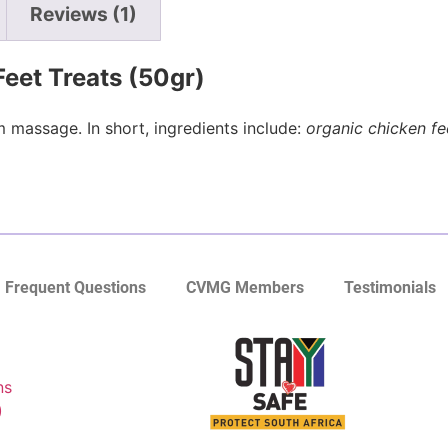
Reviews (1)
Feet Treats (50gr)
 massage. In short, ingredients include:
organic chicken fe
Frequent Questions
CVMG Members
Testimonials
ns
)