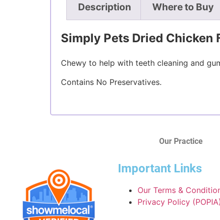
Description
Where to Buy
Simply Pets Dried Chicken 
Chewy to help with teeth cleaning and gum
Contains No Preservatives.
Our Practice
Important Links
Our Terms & Conditio
Privacy Policy (POPIA