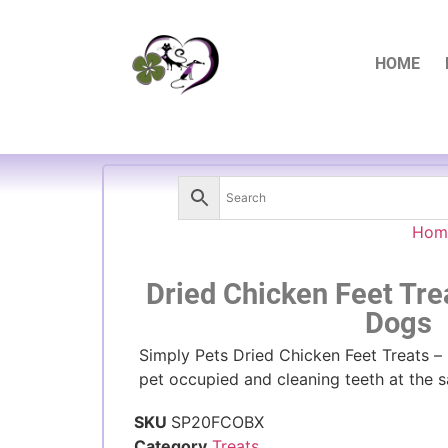
HOME
Hom
Dried Chicken Feet Tre
Dogs
Simply Pets Dried Chicken Feet Treats – b
pet occupied and cleaning teeth at the 
SKU
SP20FCOBX
Category
Treats