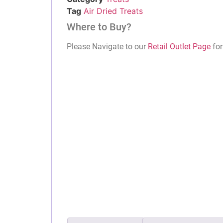
Tag
Air Dried Treats
Where to Buy?
Please Navigate to our
Retail Outlet Page
for