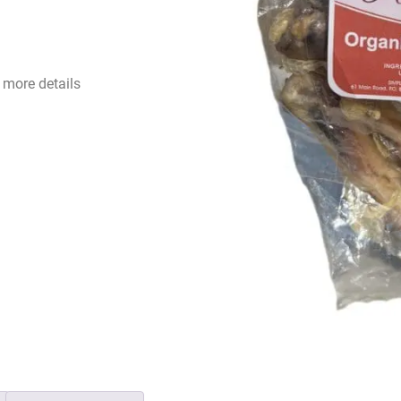
 more details