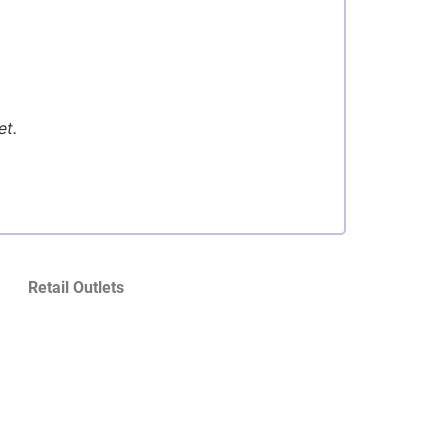
et.
Retail Outlets