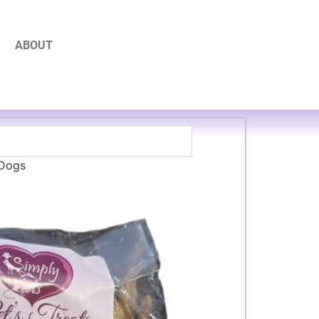
ABOUT
 Dogs